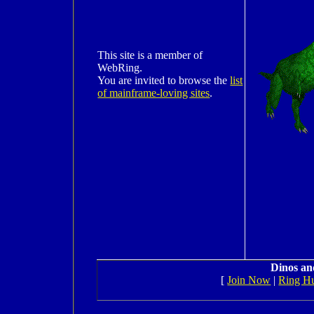
This site is a member of
WebRing.
You are invited to browse the
list
of mainframe-loving sites
.
Dinos an
[
Join Now
|
Ring H