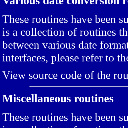
Various date conversion r
These routines have been s
is a collection of routines 
between various date format
interfaces, please refer to t
View source code of the rou
Miscellaneous routines
These routines have been s