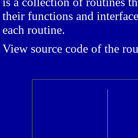
is a collection of routines t
their functions and interface
each routine.
View source code of the rou