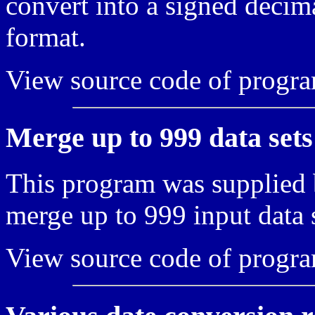
convert into a signed deci
format.
View source code of progr
Merge up to 999 data sets
This program was supplied 
merge up to 999 input data s
View source code of progr