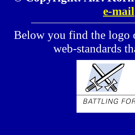
e-mail
Below you find the logo 
web-standards tha