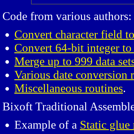
Code from various authors:
Convert character field to
Convert 64-bit integer to
Merge up to 999 data set
Various date conversion 
Miscellaneous routines
.
Bixoft Traditional Assembl
Example of a
Static glue