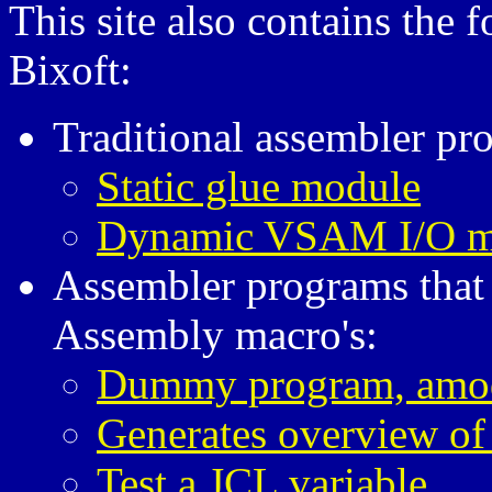
This site also contains the
Bixoft:
Traditional assembler pr
Static glue module
Dynamic VSAM I/O m
Assembler programs that
Assembly macro's:
Dummy program, amo
Generates overview of
Test a JCL variable