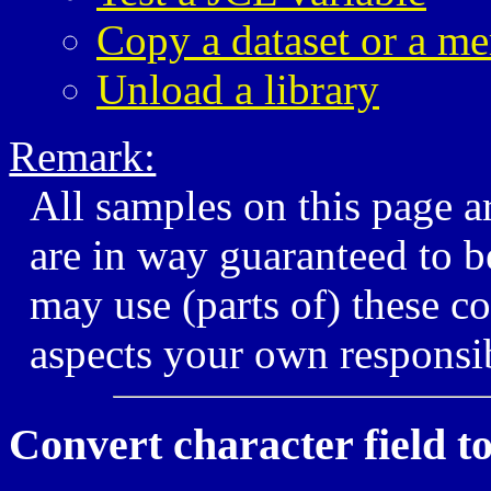
Copy a dataset or a m
Unload a library
Remark:
All samples on this page 
are in way guaranteed to b
may use (parts of) these co
aspects your own responsib
Convert character field to