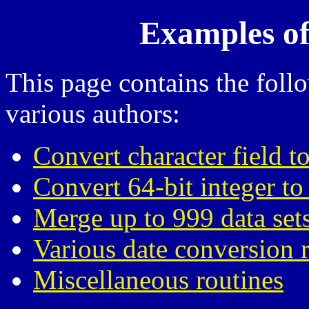
Examples of
This page contains the fol
various authors:
Convert character field to
Convert 64-bit integer to
Merge up to 999 data set
Various date conversion 
Miscellaneous routines