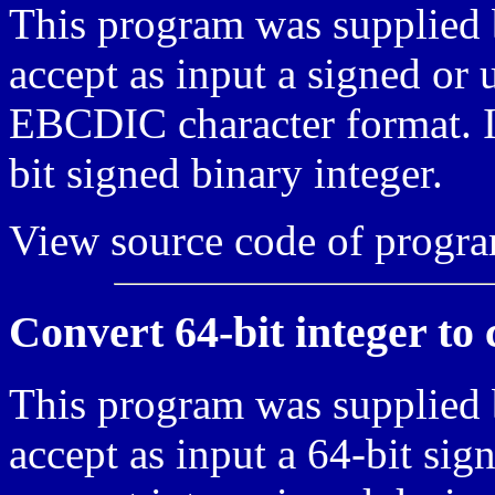
This program was supplied 
accept as input a signed or
EBCDIC character format. It
bit signed binary integer.
View source code of progr
Convert 64-bit integer to
This program was supplied 
accept as input a 64-bit sig