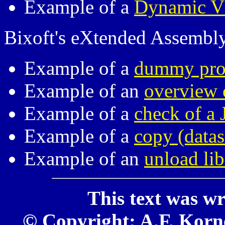
Example of a
Dynamic V
Bixoft's eXtended Assembl
Example of a
dummy pr
Example of an
overview o
Example of a
check of a 
Example of a
copy (data
Example of an
unload li
This text was wr
© Copyright: A.F. Kornel