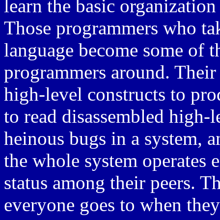
learn the basic organizatio
Those programmers who take
language become some of th
programmers around. Their a
high-level constructs to prod
to read disassembled high-l
heinous bugs in a system, a
the whole system operates e
status among their peers. T
everyone goes to when they