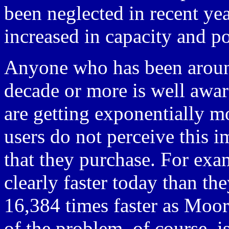
been neglected in recent ye
increased in capacity and po
Anyone who has been around
decade or more is well awa
are getting exponentially mo
users do not perceive this 
that they purchase. For exa
clearly faster today than th
16,384 times faster as Moo
of the problem, of course, i