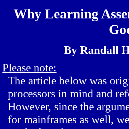
Why Learning Assem
Goo
By Randall H
Please note:
The article below was origi
processors in mind and ref
However, since the argume
for mainframes as well, we 