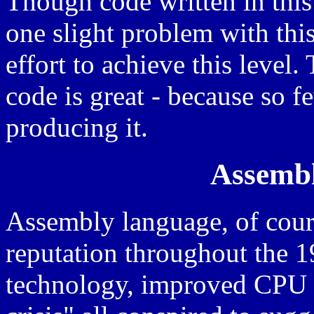
Though code written in this 
one slight problem with this
effort to achieve this level.
code is great - because so f
producing it.
Assembl
Assembly language, of cour
reputation throughout the 
technology, improved CPU 