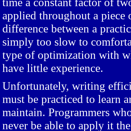
time a constant factor of t
applied throughout a piece 
difference between a practic
simply too slow to comfortab
type of optimization with
have little experience.
Unfortunately, writing effici
must be practiced to learn a
maintain. Programmers who n
never be able to apply it the