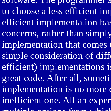
to choose a less efficient 
efficient implementation b
concerns, rather than simply 
implementation that comes to
simple consideration of dif
efficient) implementations i
great code. After all, somet
implementation is no more di
inefficient one. All an exp