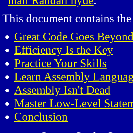
mail Randall hyde
.
This document contains the 
Great Code Goes Beyond
Efficiency Is the Key
Practice Your Skills
Learn Assembly Langua
Assembly Isn't Dead
Master Low-Level State
Conclusion