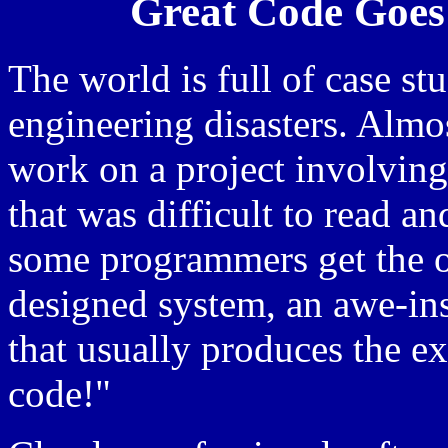
Great Code Goes
The world is full of case st
engineering disasters. Alm
work on a project involving 
that was difficult to read a
some programmers get the o
designed system, an awe-ins
that usually produces the ex
code!"