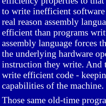
efficiency properties to that
to write inefficient softwar
real reason assembly langu
efficient than programs writ
assembly language forces t
the underlying hardware op
instruction they write. And 
write efficient code - keepi
capabilities of the machine.
Those same old-time progra