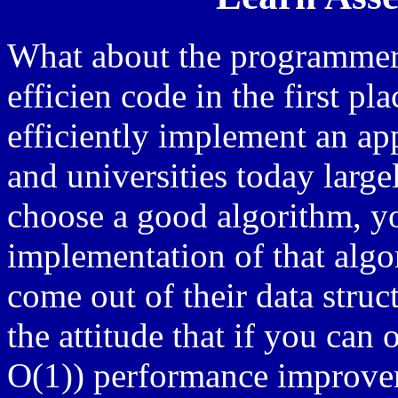
What about the programmer 
efficien code in the first p
efficiently implement an ap
and universities today largel
choose a good algorithm, yo
implementation of that algo
come out of their data stru
the attitude that if you can 
O(1)) performance improvem