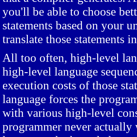
you'll be able to choose bet
statements based on your u
translate those statements i
All too often, high-level l
high-level language sequen
execution costs of those st
language forces the program
with various high-level cons
programmer never actually w