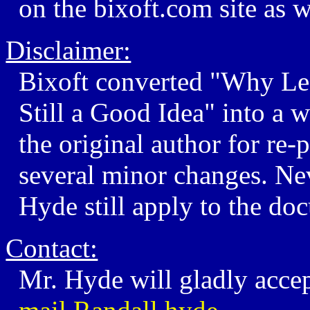
on the bixoft.com site as w
Disclaimer:
Bixoft converted "Why Le
Still a Good Idea" into a
the original author for re-
several minor changes. Nev
Hyde still apply to the do
Contact:
Mr. Hyde will gladly acce