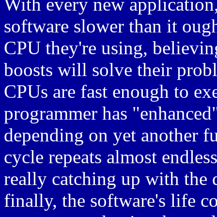
With every new application
software slower than it oug
CPU they're using, believi
boosts will solve their prob
CPUs are fast enough to exe
programmer has "enhanced" 
depending on yet another f
cycle repeats almost endle
really catching up with the 
finally, the software's life 