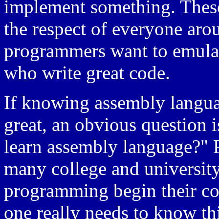
implement something. These
the respect of everyone aro
programmers want to emulat
who write great code.
If knowing assembly langu
great, an obvious question
learn assembly language?" P
many college and university
programming begin their cou
one really needs to know this