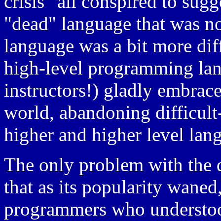
crisis" all conspired to sug
"dead" language that was n
language was a bit more diff
high-level programming lan
instructors!) gladly embrac
world, abandoning difficult
higher and higher level lan
The only problem with the 
that as its popularity waned
programmers who understood