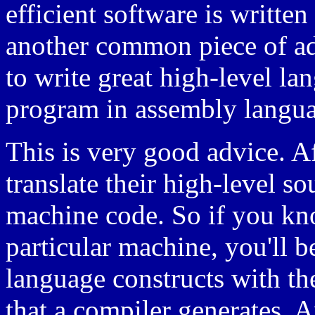
efficient software is writte
another common piece of ad
to write great high-level la
program in assembly langu
This is very good advice. Af
translate their high-level s
machine code. So if you kn
particular machine, you'll be
language constructs with t
that a compiler generates. 