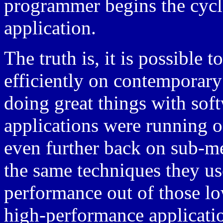
programmer begins the cycl
application.
The truth is, it is possible 
efficiently on contemporar
doing great things with sof
applications were running 
even further back on sub-m
the same techniques they use
performance out of those l
high-performance applicati