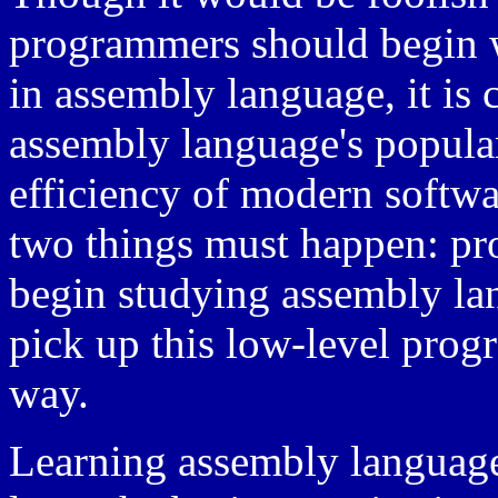
programmers should begin w
in assembly language, it is 
assembly language's popular
efficiency of modern softwar
two things must happen: p
begin studying assembly l
pick up this low-level pr
way.
Learning assembly language 