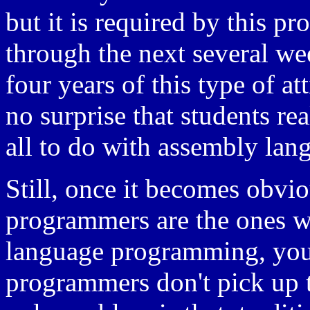
but it is required by this p
through the next several wee
four years of this type of att
no surprise that students re
all to do with assembly la
Still, once it becomes obviou
programmers are the ones 
language programming, yo
programmers don't pick up 