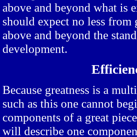
above and beyond what is e
should expect no less from g
above and beyond the stand
development.
Efficien
Because greatness is a multif
such as this one cannot begi
components of a great piece 
will describe one component