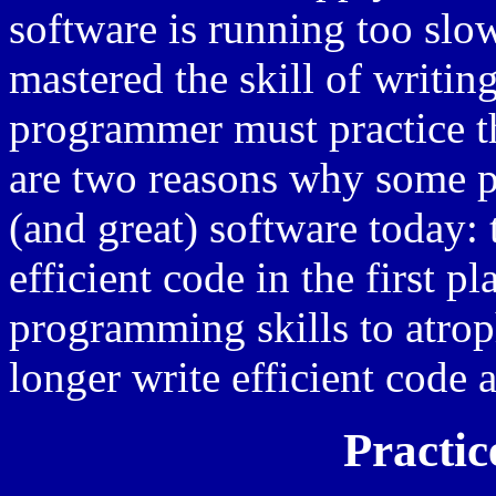
software is running too slo
mastered the skill of writing
programmer must practice th
are two reasons why some p
(and great) software today:
efficient code in the first p
programming skills to atrop
longer write efficient code a
Practic