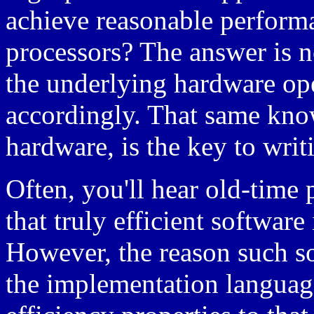
achieve reasonable perform
processors? The answer is n
the underlying hardware ope
accordingly. That same kno
hardware, is the key to writ
Often, you'll hear old-tim
that truly efficient softwar
However, the reason such sof
the implementation languag