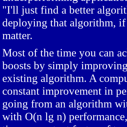
"I'll just find a better alg
deploying that algorithm, if 
matter.
Most of the time you can a
boosts by simply improving
existing algorithm. A compu
constant improvement in per
going from an algorithm wi
with O(n lg n) performance, 