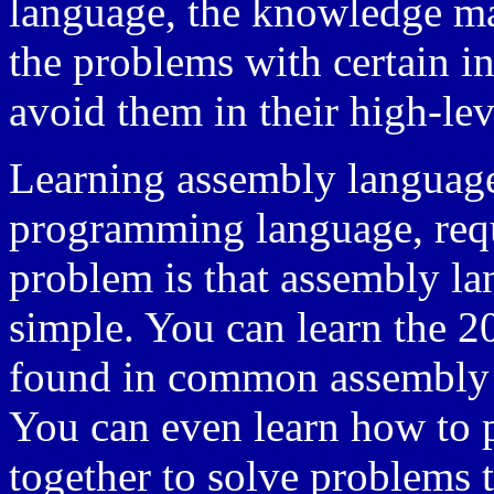
language, the knowledge m
the problems with certain in
avoid them in their high-lev
Learning assembly language
programming language, requi
problem is that assembly lan
simple. You can learn the 2
found in common assembly a
You can even learn how to p
together to solve problems 