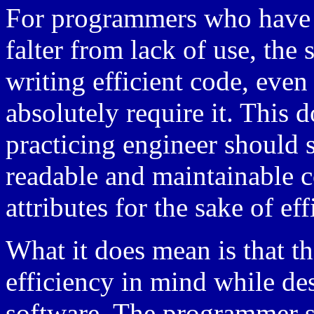
For programmers who have s
falter from lack of use, the 
writing efficient code, even
absolutely require it. This d
practicing engineer should s
readable and maintainable c
attributes for the sake of eff
What it does mean is that t
efficiency in mind while d
software. The programmer s