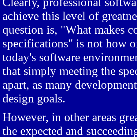
Clearly, professional softwa
achieve this level of greatne
question is, "What makes c
specifications" is not how o
today's software environmen
that simply meeting the spec
apart, as many development p
design goals.
However, in other areas gre
the expected and succeeding