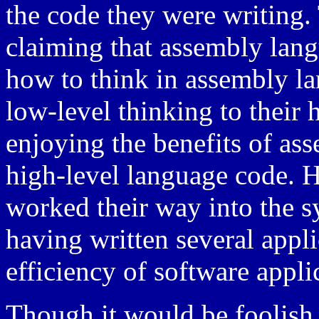
the code they were writin
claiming that assembly lan
how to think in assembly l
low-level thinking to their h
enjoying the benefits of as
high-level language code.
worked their way into the s
having written several appli
efficiency of software appli
Though it would be foolish t