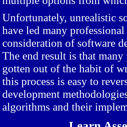
multiple options from whic
Unfortunately, unrealistic 
have led many professional 
consideration of software 
The end result is that man
gotten out of the habit of w
this process is easy to reve
development methodologies,
algorithms and their impleme
Learn Ass