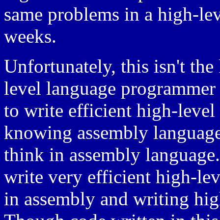
same problems in a high-lev
weeks.
Unfortunately, this isn't th
level language programmer 
to write efficient high-level
knowing assembly language,
think in assembly language
write very efficient high-l
in assembly and writing hig