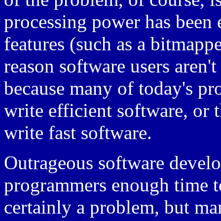
processing power has been
features (such as a bitmappe
reason software users aren't
because many of today's pro
write efficient software, o
write fast software.
Outrageous software develo
programmers enough time to
certainly a problem, but m