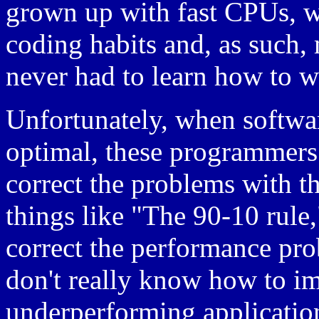
grown up with fast CPUs, w
coding habits and, as such
never had to learn how to wr
Unfortunately, when softwar
optimal, these programmers
correct the problems with th
things like "The 90-10 rule," 
correct the performance prob
don't really know how to im
underperforming applications