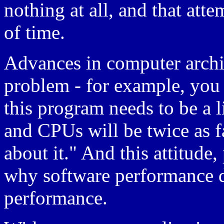
nothing at all, and that att
of time.
Advances in computer archit
problem - for example, you
this program needs to be a lit
and CPUs will be twice as fa
about it." And this attitude
why software performance 
performance.