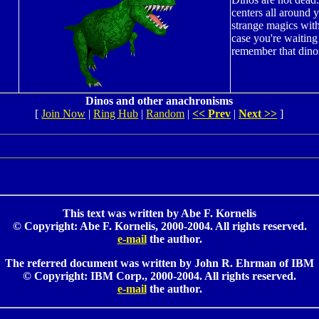
centers all around
strange magics wit
case you're waiting 
remember that dinos
Dinos and other anachronisms
[
Join Now
|
Ring Hub
|
Random
|
<< Prev
|
Next >>
]
This text was written by Abe F. Kornelis
© Copyright: Abe F. Kornelis, 2000-2004. All rights reserved.
e-mail
the author.
The referred document was written by John R. Ehrman of IBM
© Copyright: IBM Corp., 2000-2004. All rights reserved.
e-mail
the author.