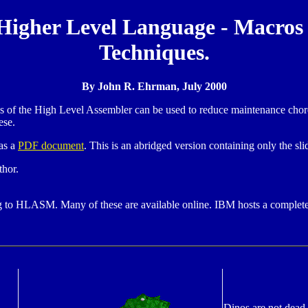
Higher Level Language - Macros
Techniques.
By John R. Ehrman, July 2000
 of the High Level Assembler can be used to reduce maintenance chores
ese.
as a
PDF document
. This is an abridged version containing only the sli
thor.
ng to HLASM. Many of these are available online. IBM hosts a complet
Dinos are not dead.