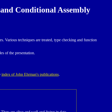
 and Conditional Assembly
. Various techniques are treated, type checking and function
des of the presentation.
e
index of John Ehrman's publications
.
 They are alive and well and living in data