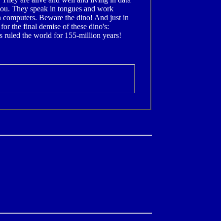
 you. They speak in tongues and work
h computers. Beware the dino! And just in
for the final demise of these dino's:
 ruled the world for 155-million years!