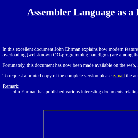
Assembler Language as a 
In this excellent document John Ehrman explains how modern features
overloading (well-known OO-programming paradigms) are among th
Fortunately, this document has now been made available on the web, 
To request a printed copy of the complete version please
e-mail
the au
Remark:
John Ehrman has published various interesting documents relati