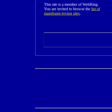
This site is a member of WebRing.
You are invited to browse the
list of
mainframe-loving sites
.